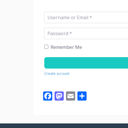
Username or Email
*
Password
*
Remember Me
Create account
Facebook
Mastodon
Email
Share