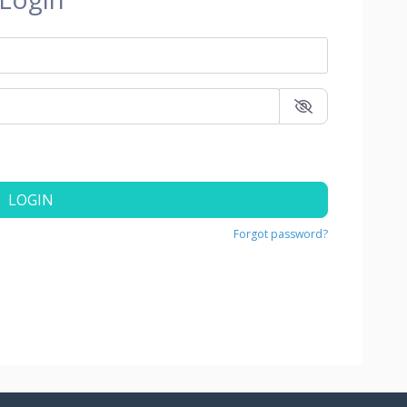
LOGIN
Forgot password?