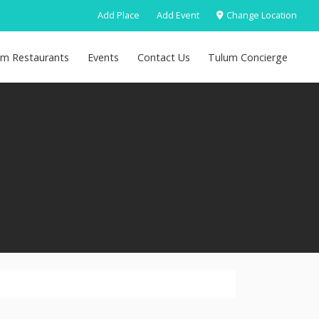
Add Place
Add Event
Change Location
um Restaurants
Events
Contact Us
Tulum Concierge