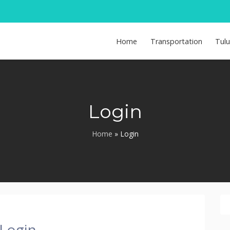
Home
Transportation
Tul
Login
Home
»
Login
Login