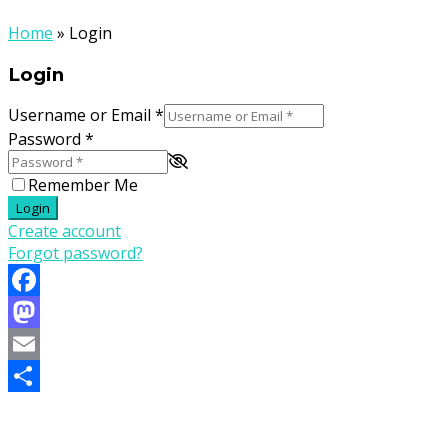
Home
»
Login
Login
Username or Email
*
Password
*
Remember Me
Login
Create account
Forgot password?
Facebook
Mastodon
Email
Share