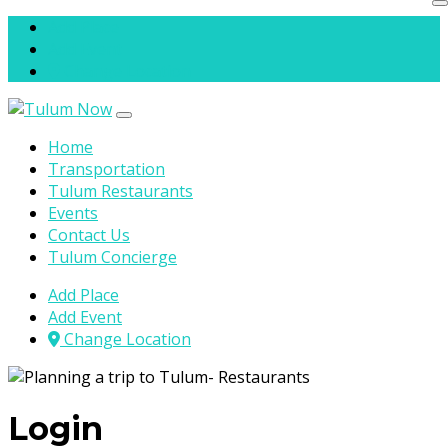
Skip to content
Add Place
Add Event
Change Location
Home
Transportation
Tulum Restaurants
Events
Contact Us
Tulum Concierge
Add Place
Add Event
Change Location
Login