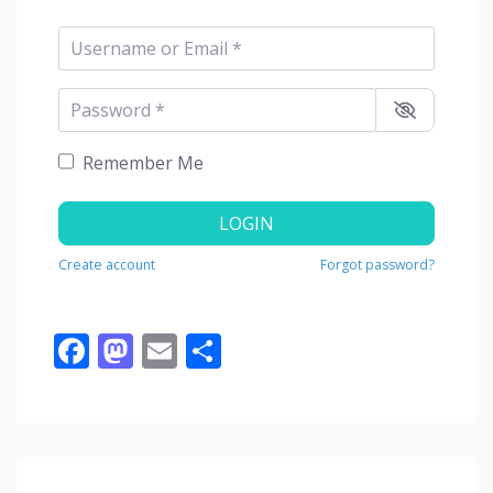
Username or Email
*
Password
*
Remember Me
LOGIN
Create account
Forgot password?
Facebook
Mastodon
Email
Share