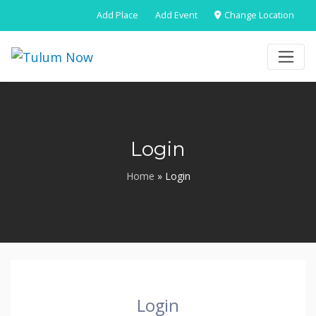
Add Place
Add Event
Change Location
Login
Home
»
Login
Login