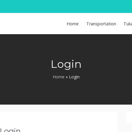
Home
Transportation
Tul
Login
Home
»
Login
Login