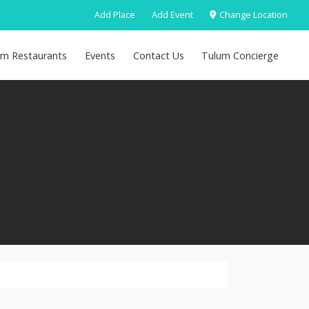
Add Place
Add Event
Change Location
um Restaurants
Events
Contact Us
Tulum Concierge