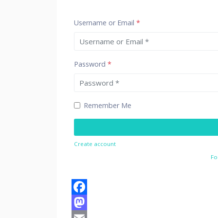
Username or Email
*
Password
*
Remember Me
Create account
Fo
Facebook
Mastodon