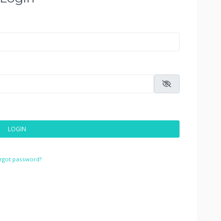
LOGIN
rgot password?