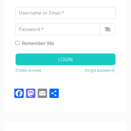
Username or Email
*
Password
*
Remember Me
LOGIN
Create account
Forgot password?
Facebook
Mastodon
Email
Share