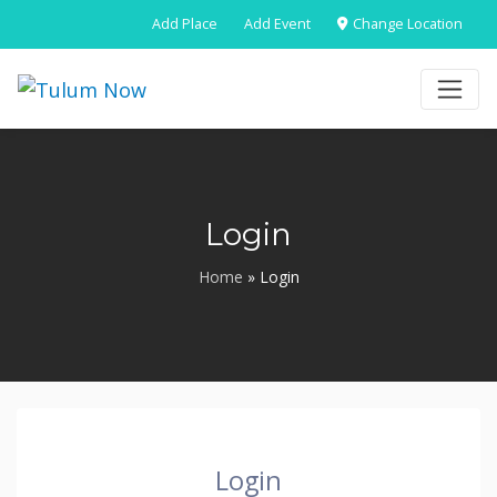
Add Place
Add Event
Change Location
Login
Home
»
Login
Login