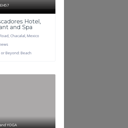
43457
scadores Hotel,
ant and Spa
Road
,
Chacalal
,
Mexico
iews
 or Beyond:
Beach
 and
YOGA