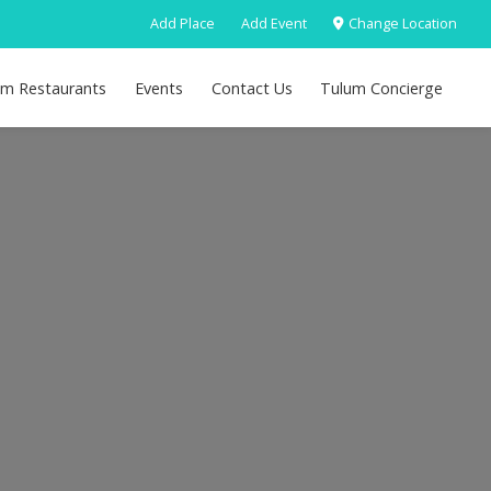
Add Place
Add Event
Change Location
um Restaurants
Events
Contact Us
Tulum Concierge