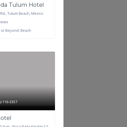
da Tulum Hotel
 Rd.
,
Tulum Beach
,
Mexico
iews
 or Beyond:
Beach
4)-116-3357
Hotel
Tulum - Boca Paila Km Km 5.5,