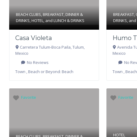
BEACH CLUBS
,
BREAKFAST
,
DINNER &
BREAKFAST
,
DRINKS
,
HOTEL
, and
LUNCH & DRINKS
DRINKS
, an
Casa Violeta
Humo T
Carretera Tulum-Boca Paila
,
Tulum
,
Avenida T
Mexico
Mexico
No Reviews
No Rev
Town , Beach or Beyond:
Beach
Town , Beach
Favorite
Favorite
HOTEL
BEACH CLUBS
,
BREAKFAST
,
DINNER &