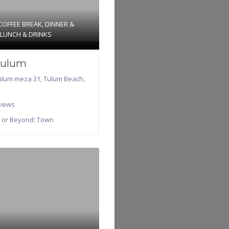
COFFEE BREAK
,
DINNER &
d
LUNCH & DRINKS
ulum
ulum meza 31
,
Tulum Beach
,
iews
 or Beyond:
Town