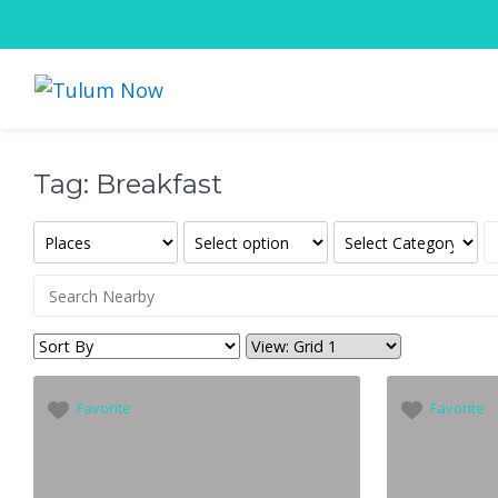
Tag: Breakfast
Favorite
Favorite