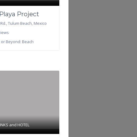
Playa Project
 Rd.
,
Tulum Beach
,
Mexico
iews
 or Beyond:
Beach
INKS
and
HOTEL