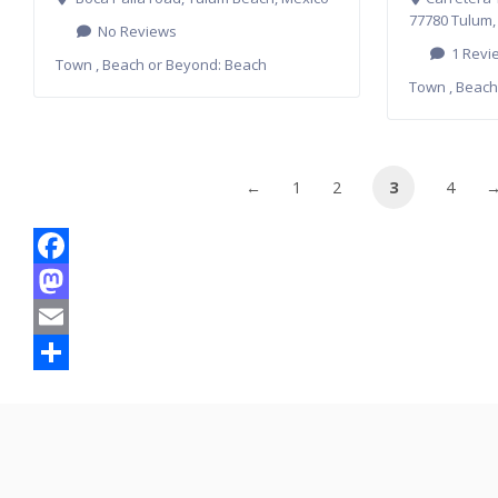
77780 Tulum,
No Reviews
1 Revi
Town , Beach or Beyond:
Beach
Town , Beach
←
1
2
3
4
Facebook
Mastodon
Email
Share