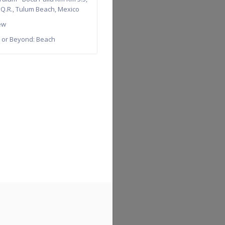
 Q.R.
,
Tulum Beach
,
Mexico
ew
 or Beyond:
Beach
→