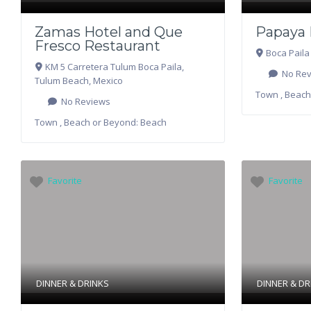
Zamas Hotel and Que
Papaya 
Fresco Restaurant
Boca Paila
KM 5 Carretera Tulum Boca Paila
,
No Rev
Tulum Beach
,
Mexico
Town , Beach
No Reviews
Town , Beach or Beyond:
Beach
Favorite
Favorite
DINNER & DRINKS
DINNER & DR