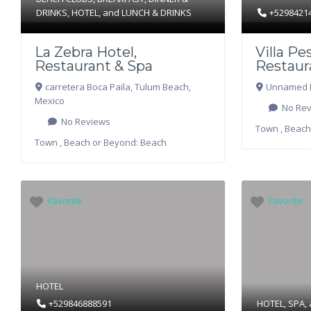
DRINKS
,
HOTEL
, and
LUNCH & DRINKS
+5298421
La Zebra Hotel,
Villa Pe
Restaurant & Spa
Restaur
carretera Boca Paila
,
Tulum Beach
,
Unnamed 
Mexico
No Rev
No Reviews
Town , Beach
Town , Beach or Beyond:
Beach
Favorite
Favorite
HOTEL
+529846888591
HOTEL
,
SPA
,