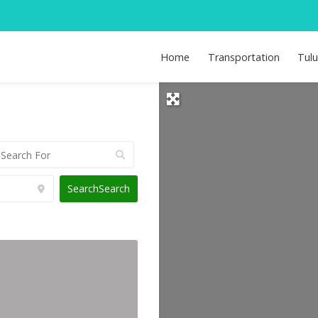
Home
Transportation
Tul
Search
Search