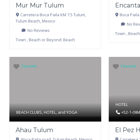
Mur Mur Tulum
Encanta
Carretera Boca Paila KM 7.5 Tulum
,
Boca Paila
Tulum Beach
,
Mexico
No Rev
No Reviews
Town , Beach
Town , Beach or Beyond:
Beach
Favorite
Favorite
HOTEL
BEACH CLUBS
,
HOTEL
, and
YOGA
+52-1-(98
Ahau Tulum
El Pez 
Boca Paila road
,
Tulum Beach
,
Mexico
Carretera 