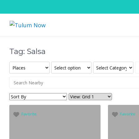
Tag: Salsa
Favorite
Favorite