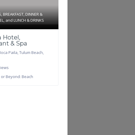
S
,
BREAKFAST
,
DINNER &
EL
, and
LUNCH & DRINKS
 Hotel,
ant & Spa
Boca Paila
,
Tulum Beach
,
iews
 or Beyond:
Beach