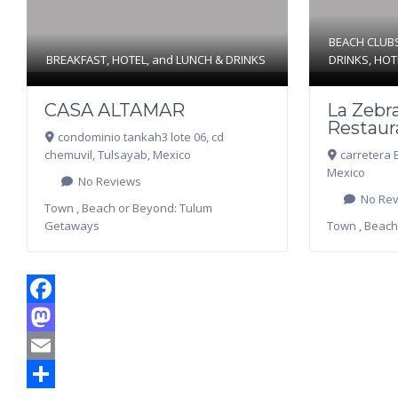
BEACH CLUB
BREAKFAST
,
HOTEL
, and
LUNCH & DRINKS
DRINKS
,
HOT
CASA ALTAMAR
La Zebra
Restaur
condominio tankah3 lote 06, cd
chemuvil
,
Tulsayab
,
Mexico
carretera 
Mexico
No Reviews
No Rev
Town , Beach or Beyond:
Tulum
Getaways
Town , Beach
Facebook
Mastodon
Email