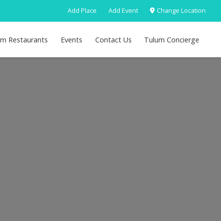
Add Place
Add Event
Change Location
um Restaurants
Events
Contact Us
Tulum Concierge