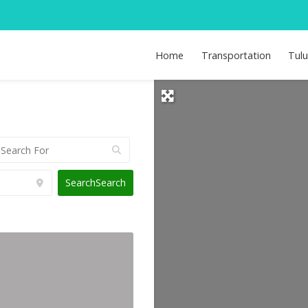
Home
Transportation
Tul
Search
Search