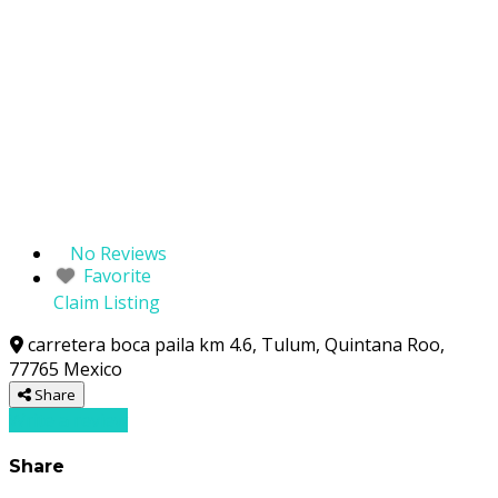
No Reviews
Favorite
Claim Listing
carretera boca paila km 4.6
,
Tulum
,
Quintana Roo
,
77765
Mexico
Share
Write a review
Share