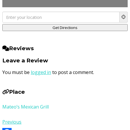
Reviews
Leave a Review
You must be
logged in
to post a comment.
Place
Mateo’s Mexican Grill
Previous