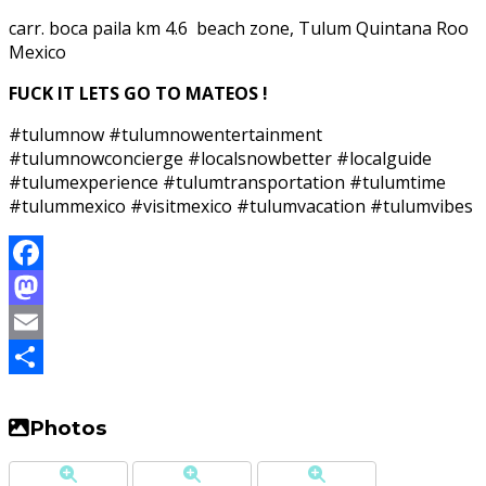
carr. boca paila km 4.6 beach zone, Tulum Quintana Roo
Mexico
FUCK IT LETS GO TO MATEOS !
#tulumnow #tulumnowentertainment
#tulumnowconcierge #localsnowbetter #localguide
#tulumexperience #tulumtransportation #tulumtime
#tulummexico #visitmexico #tulumvacation #tulumvibes
Facebook
Mastodon
Email
Share
Photos