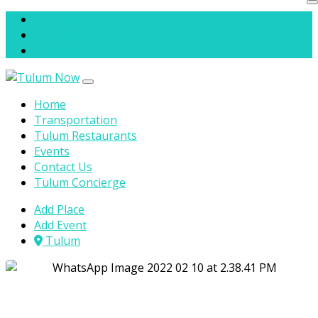
Skip to content
Add Place
Add Event
Tulum
Home
Transportation
Tulum Restaurants
Events
Contact Us
Tulum Concierge
Add Place
Add Event
Tulum