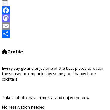
×
Facebook
Mastodon
Email
Share
Profile
Every
day go and enjoy one of the best places to watch
the sunset accompanied by some good happy hour
cocktails
Take a photo, have a mezcal and enjoy the view
No reservation needed.