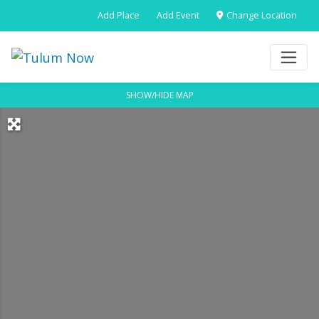
Add Place
Add Event
Change Location
SHOW/HIDE MAP