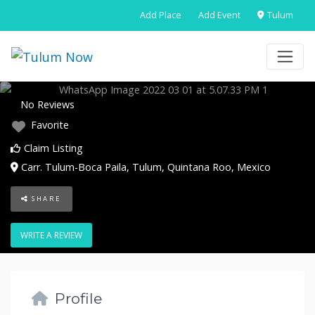
Add Place
Add Event
Tulum
No Reviews
Favorite
Claim Listing
Carr. Tulum-Boca Paila
,
Tulum
,
Quintana Roo
,
Mexico
SHARE
WRITE A REVIEW
Profile