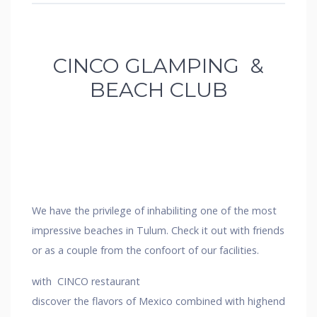
CINCO GLAMPING &
BEACH CLUB
We have the privilege of inhabiliting one of the most
impressive beaches in Tulum. Check it out with friends
or as a couple from the confoort of our facilities.
with CINCO restaurant
discover the flavors of Mexico combined with highend