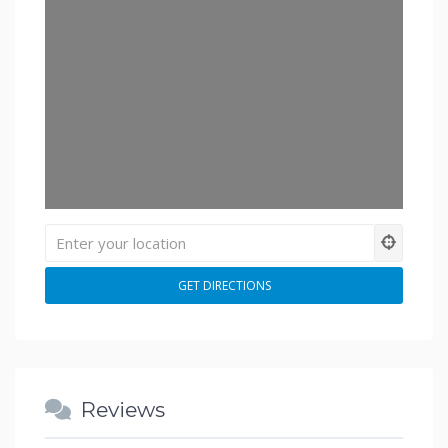
Reviews