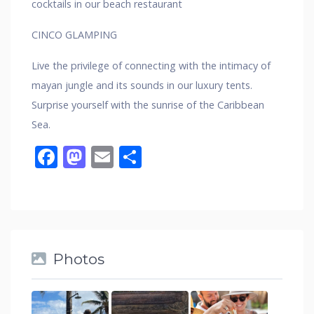
cocktails in our beach restaurant
CINCO GLAMPING
Live the privilege of connecting with the intimacy of
mayan jungle and its sounds in our luxury tents.
Surprise yourself with the sunrise of the Caribbean
Sea.
Facebook
Mastodon
Email
Share
Photos