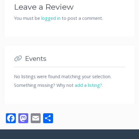
Leave a Review
You must be
logged in
to post a comment.
Events
No listings were found matching your selection.
Something missing? Why not
add a listing?
.
Facebook
Mastodon
Email
Share