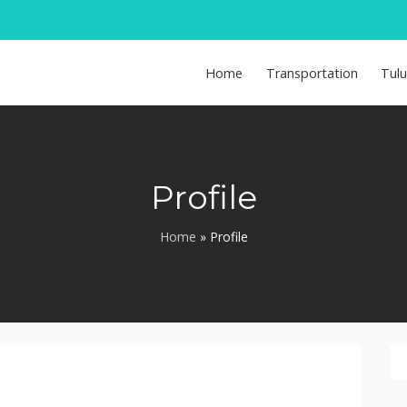
Home
Transportation
Tul
Profile
Home
»
Profile