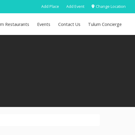
Add Place
Add Event
Change Location
um Restaurants
Events
Contact Us
Tulum Concierge