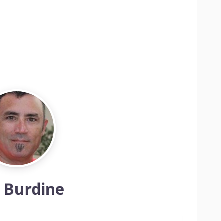
 Burdine